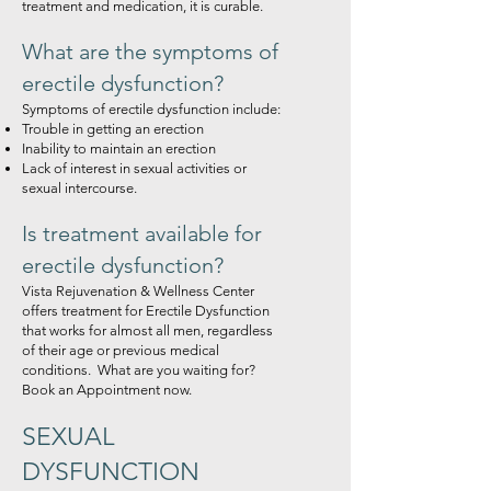
treatment and medication, it is curable.
What are the symptoms of
erectile dysfunction?
Symptoms of erectile dysfunction include:
Trouble in getting an erection
Inability to maintain an erection
Lack of interest in sexual activities or
sexual intercourse.
Is treatment available for
erectile dysfunction?
Vista Rejuvenation & Wellness Center
offers treatment for Erectile Dysfunction
that works for almost all men, regardless
of their age or previous medical
conditions. What are you waiting for?
Book an Appointment now.
SEXUAL
DYSFUNCTI
ON