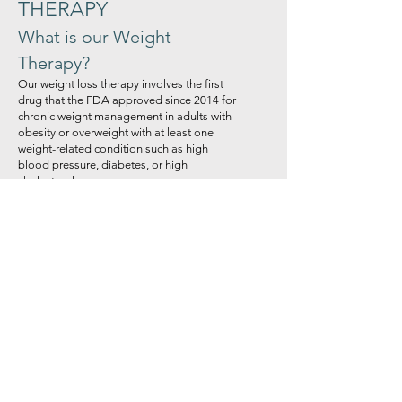
THERAPY
What is our Weight
Therapy?
Our weight loss therapy involves the first
drug that the FDA approved since 2014 for
chronic weight management in adults with
obesity or overweight with at least one
weight-related condition such as high
blood pressure, diabetes, or high
cholesterol.
How do I know if I’m
overweight?
Your height and weight determine your
body mass index (BMI). The numbers to
see where you stand are as follows:
18.5 and under: underweight
18.5-24.9: normal weight
25-29.9: Obese
Over 30: Obese
While these values are a good beginning