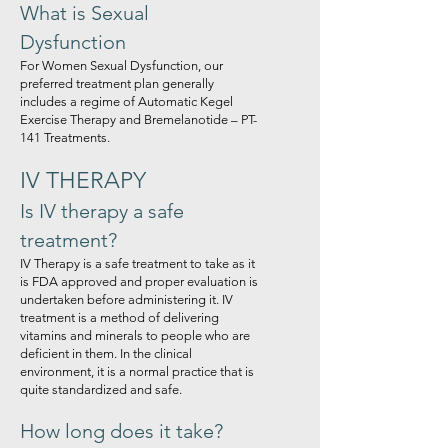
What is Sexual
Dysfunction
For Women Sexual Dysfunction, our
preferred treatment plan generally
includes a regime of Automatic Kegel
Exercise Therapy and Bremelanotide – PT-
141 Treatments.
IV THERAPY
Is IV therapy a safe
treatment?
IV Therapy is a safe treatment to take as it
is FDA approved and proper evaluation is
undertaken before administering it. IV
treatment is a method of delivering
vitamins and minerals to people who are
deficient in them. In the clinical
environment, it is a normal practice that is
quite standardized and safe.
How long does it take?