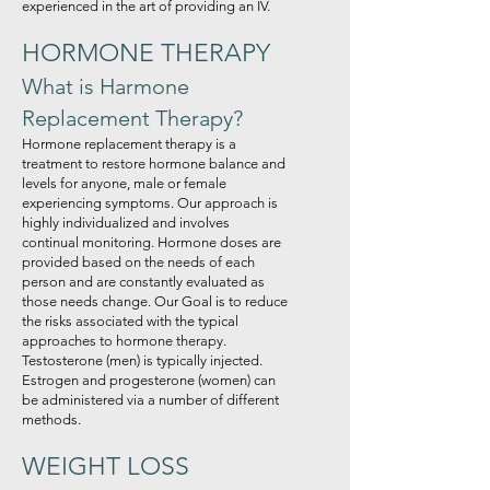
experienced in the art of providing an IV.
HORMONE THERAPY
What is Harmone
Replacement Therapy?
Hormone replacement therapy is a
treatment to restore hormone balance and
levels for anyone, male or female
experiencing symptoms. Our approach is
highly individualized and involves
continual monitoring. Hormone doses are
provided based on the needs of each
person and are constantly evaluated as
those needs change. Our Goal is to reduce
the risks associated with the typical
approaches to hormone therapy.
Testosterone (men) is typically injected.
Estrogen and progesterone (women) can
be administered via a number of different
methods.
WEIGHT LOSS