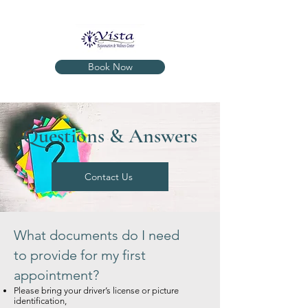
Book Now
Questions & Answers
Contact Us
What documents do I need
to provide for my first
appointment?
Please bring your driver’s license or picture
identification,