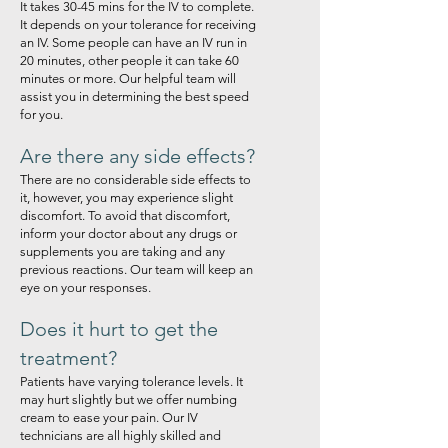
It takes 30-45 mins for the IV to complete.
It depends on your tolerance for receiving
an IV. Some people can have an IV run in
20 minutes, other people it can take 60
minutes or more. Our helpful team will
assist you in determining the best speed
for you.
Are there any side effects?
There are no considerable side effects to
it, however, you may experience slight
discomfort. To avoid that discomfort,
inform your doctor about any drugs or
supplements you are taking and any
previous reactions. Our team will keep an
eye on your responses.
Does it hurt to get the
treatment?
Patients have varying tolerance levels. It
may hurt slightly but we offer numbing
cream to ease your pain. Our IV
technicians are all highly skilled and