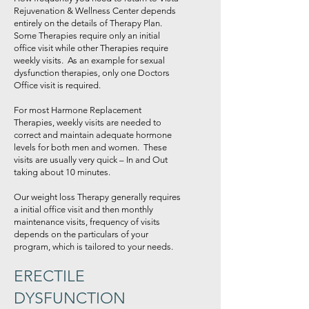
Rejuvenation & Wellness Center depends
entirely on the details of Therapy Plan.
Some Therapies require only an initial
office visit while other Therapies require
weekly visits. As an example for sexual
dysfunction therapies, only one Doctors
Office visit is required.
For most Harmone Replacement
Therapies, weekly visits are needed to
correct and maintain adequate hormone
levels for both men and women. These
visits are usually very quick – In and Out
taking about 10 minutes.
Our weight loss Therapy generally requires
a initial office visit and then monthly
maintenance visits, frequency of visits
depends on the particulars of your
program, which is tailored to your needs.
ERECTILE
DYSFUNCTION