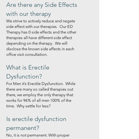
Are there any Side Effects
with our therapy
We strive to actively reduce and negate
side effect with our therapies. Our ED
Therapy has 0 side effects and the other
therapies all have different side effect
depending on the therapy. We will
disclose the known side affects in each
office visit consultation.
What is Erectile
Dysfunction?
For Men it’s Erectile Dysfunction. While
there are many so called therapies out
there, we employ the only therapy that
works for 96% of all men 100% of the
time. Why settle for less?
Is erectile dysfunction
permanent?
No, it is not permanent. With proper