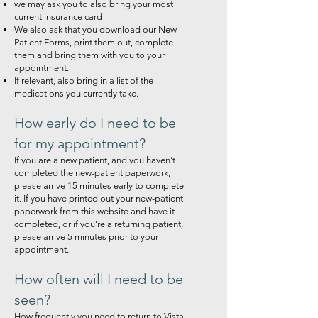
we may ask you to also bring your most
current insurance card
We also ask that you download our New
Patient Forms, print them out, complete
them and bring them with you to your
appointment.
If relevant, also bring in a list of the
medications you currently take.
How early do I need to be
for my appointment?
If you are a new patient, and you haven’t
completed the new-patient paperwork,
please arrive 15 minutes early to complete
it. If you have printed out your new-patient
paperwork from this website and have it
completed, or if you’re a returning patient,
please arrive 5 minutes prior to your
appointment.
How often will I need to be
seen?
How frequently you need to return to Vista