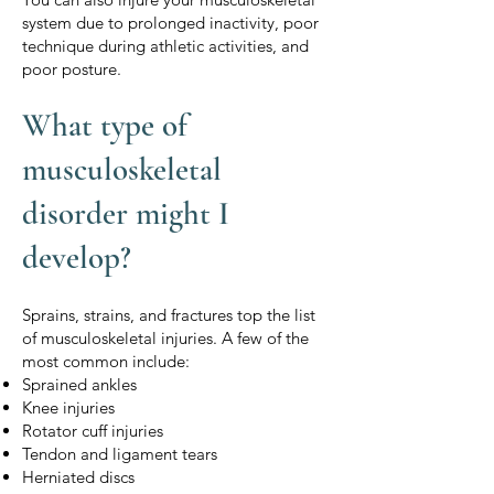
system due to prolonged inactivity, poor
technique during athletic activities, and
poor posture.
What type of
musculoskeletal
disorder might I
develop?
Sprains, strains, and fractures top the list
of musculoskeletal injuries. A few of the
most common include:
Sprained ankles
Knee injuries
Rotator cuff injuries
Tendon and ligament tears
Herniated discs