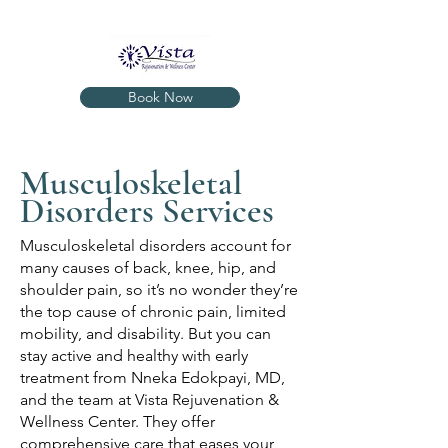
Book Now
Musculoskeletal
Disorders Services
Musculoskeletal disorders account for
many causes of back, knee, hip, and
shoulder pain, so it’s no wonder they’re
the top cause of chronic pain, limited
mobility, and disability. But you can
stay active and healthy with early
treatment from Nneka Edokpayi, MD,
and the team at Vista Rejuvenation &
Wellness Center. They offer
comprehensive care that eases your