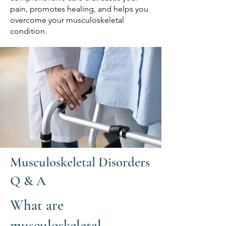
pain, promotes healing, and helps you
overcome your musculoskeletal
condition.
Musculoskeletal Disorders
Q & A
What are
musculoskeletal