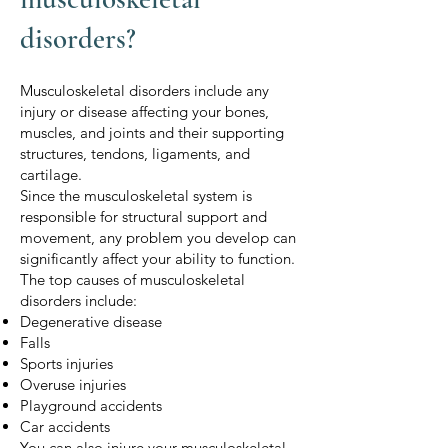
disorders?
Musculoskeletal disorders include any
injury or disease affecting your bones,
muscles, and joints and their supporting
structures, tendons, ligaments, and
cartilage.
Since the musculoskeletal system is
responsible for structural support and
movement, any problem you develop can
significantly affect your ability to function.
The top causes of musculoskeletal
disorders include:
Degenerative disease
Falls
Sports injuries
Overuse injuries
Playground accidents
Car accidents
You can also injure your musculoskeletal