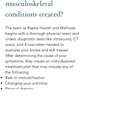
musculoskeletal
conditions treated?
The team at Rapha Health and Wellness
begins with a thorough physical exam and
orders diagnostic tests like ultrasound, CT
scans, and X-rays when needed to
evaluate your bones and soft tissues.
After determining the cause of your
symptoms, they create an individualized
treatment plan that may include any of
the following:
Rest or immobilization
Changing your activities
Physical therapy
Pain management
Anti-inflammatory medications
Muscle relaxants
Knee injections
Platelet-rich plasma (PRP) joint injections