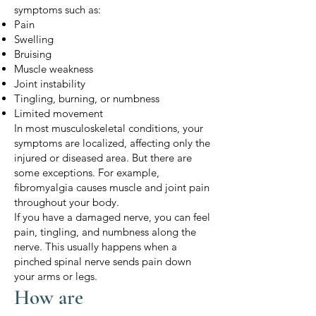
symptoms such as:
Pain
Swelling
Bruising
Muscle weakness
Joint instability
Tingling, burning, or numbness
Limited movement
In most musculoskeletal conditions, your
symptoms are localized, affecting only the
injured or diseased area. But there are
some exceptions. For example,
fibromyalgia causes muscle and joint pain
throughout your body.
If you have a damaged nerve, you can feel
pain, tingling, and numbness along the
nerve. This usually happens when a
pinched spinal nerve sends pain down
your arms or legs.
How are