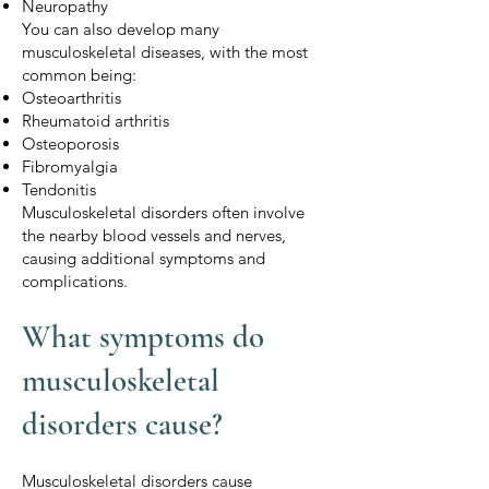
Neuropathy
You can also develop many
musculoskeletal diseases, with the most
common being:
Osteoarthritis
Rheumatoid arthritis
Osteoporosis
Fibromyalgia
Tendonitis
Musculoskeletal disorders often involve
the nearby blood vessels and nerves,
causing additional symptoms and
complications.
What symptoms do
musculoskeletal
disorders cause?
Musculoskeletal disorders cause